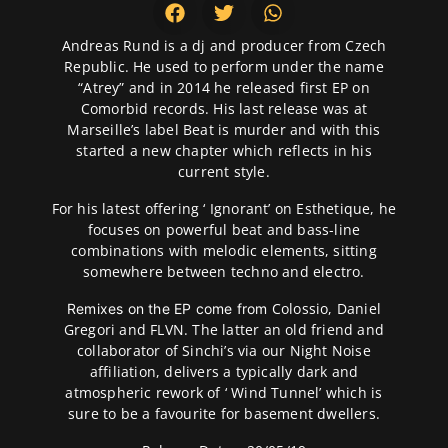
Andreas Rund is a dj and producer from Czech
Republic. He used to perform under the name
“Atrey” and in 2014 he released first EP on
Comorbid records. His last release was at
Marseille’s label Beat is murder and with this
started a new chapter which reflects in his
current style.
For his latest offering ‘ Ignorant’ on Esthetique, he
focuses on powerful beat and bass-line
combinations with melodic elements, sitting
somewhere between techno and electro.
Colossio, Daniel
Remixes on the EP come from
Gregori and FLVN. The latter an old friend and
collaborator of Sinchi’s via our Night Noise
affiliation, delivers a typically dark and
atmospheric rework of ‘ Wind Tunnel’ which is
sure to be a favourite for basement dwellers.