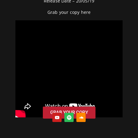
Release Date – 20/05/19
Grab your copy
here
GRAB YOUR COPY