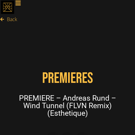
Back
PREMIERES
PREMIERE – Andreas Rund –
Wind Tunnel (FLVN Remix)
(Esthetique)