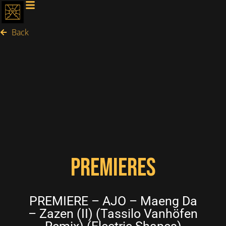
Back
PREMIERES
PREMIERE – AJO – Maeng Da
– Zazen (II) (Tassilo Vanhöfen