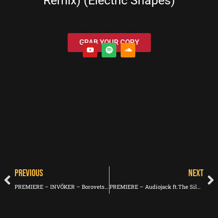
Remix) (Electric Shapes)
GRAB YOUR COPY
PREVIOUS
NEXT
PREMIERE – INVŌKER – Borovets (Les Yeux Orange)
PREMIERE – Audiojack ft.The Silver Reserve – First Dawn (Crosstown Rebels)